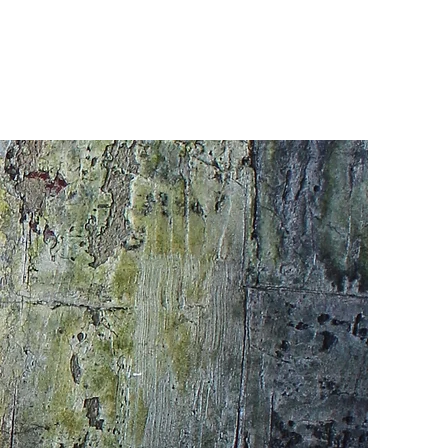
CONTACT
Portfolio 1