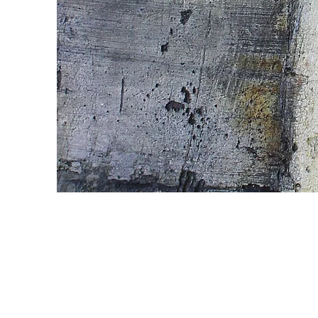
Wild Spirit