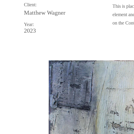
Client:
This is pla
Matthew Wagner
element and
on the Cont
Year:
2023