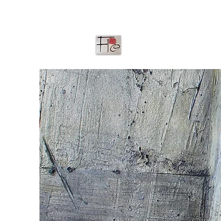
ACCUEIL
G