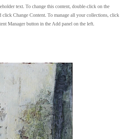
ceholder text. To change this content, double-click on the
 click Change Content. To manage all your collections, click
ent Manager button in the Add panel on the left.