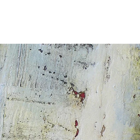
ALERIE
À PROPOS
COURS
Oeuvres d'élèves