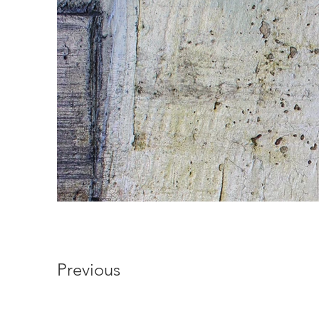
Previous